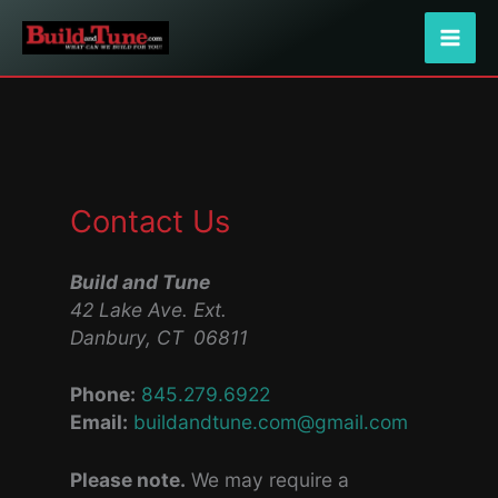
Skip
to
content
Contact Us
Build and Tune
42 Lake Ave. Ext.
Danbury, CT 06811
Phone:
845.279.6922
Email:
buildandtune.com@gmail.com
Please note.
We may require a