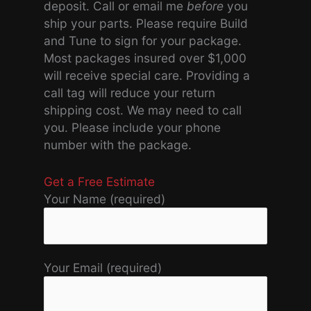
deposit. Call or email me
before
you
ship your parts. Please require Build
and Tune to sign for your package.
Most packages insured over $1,000
will receive special care. Providing a
call tag will reduce your return
shipping cost. We may need to call
you. Please include your phone
number with the package.
Get a Free Estimate
Your Name (required)
Your Email (required)