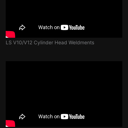
LS V10/V12 Cylinder Head Weldments