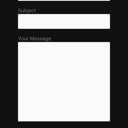
Subject
Your Message