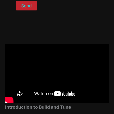
Introduction to Build and Tune