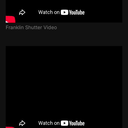
Franklin Shutter Video