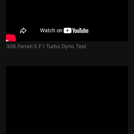
308 Ferrari E F I Turbo Dyno Test