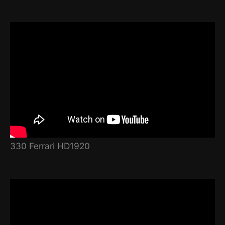
330 Ferrari HD1920