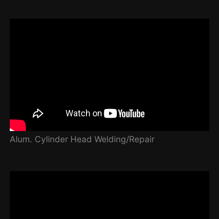
Alum. Cylinder Head Welding/Repair